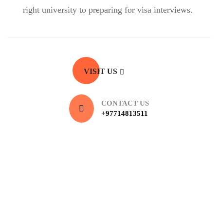
right university to preparing for visa interviews.
VISIT US
CONTACT US
+97714813511