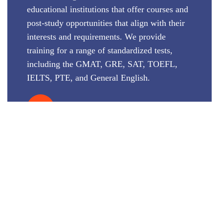
educational institutions that offer courses and
post-study opportunities that align with their
interests and requirements. We provide
training for a range of standardized tests,
including the GMAT, GRE, SAT, TOEFL,
IELTS, PTE, and General English.
VIEW MORE
STUDY DESTINATIONS