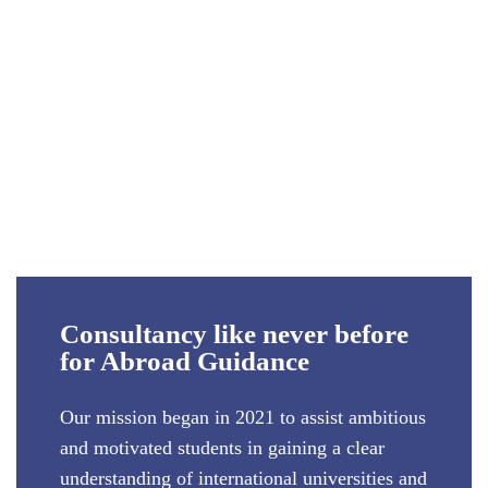
Consultancy like never before
for Abroad Guidance
Our mission began in 2021 to assist ambitious
and motivated students in gaining a clear
understanding of international universities and