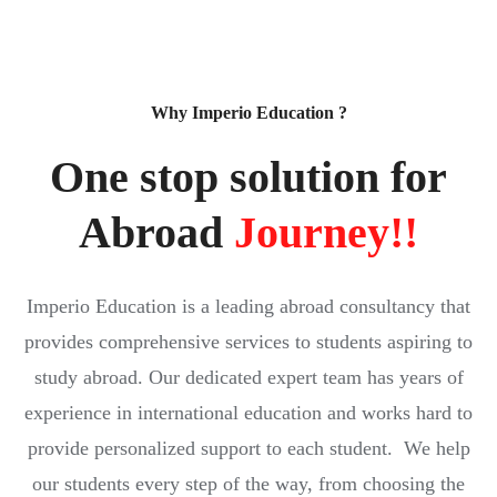
Why Imperio Education ?
One stop solution for
Abroad
Journey!!
Imperio Education is a leading abroad consultancy that
provides comprehensive services to students aspiring to
study abroad. Our dedicated expert team has years of
experience in international education and works hard to
provide personalized support to each student. We help
our students every step of the way, from choosing the