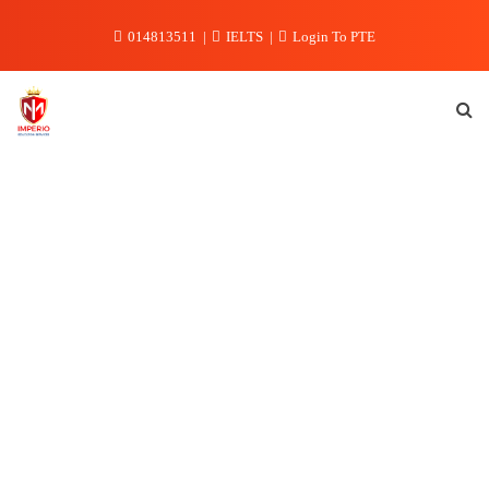
Skip
014813511
IELTS
Login To PTE
to
content