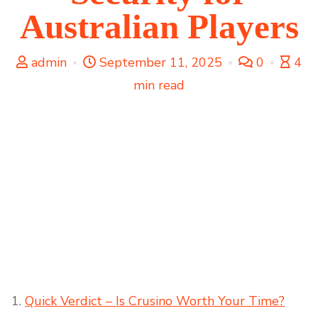
Australian Players
admin
September 11, 2025
0
4
min read
Quick Verdict – Is Crusino Worth Your Time?