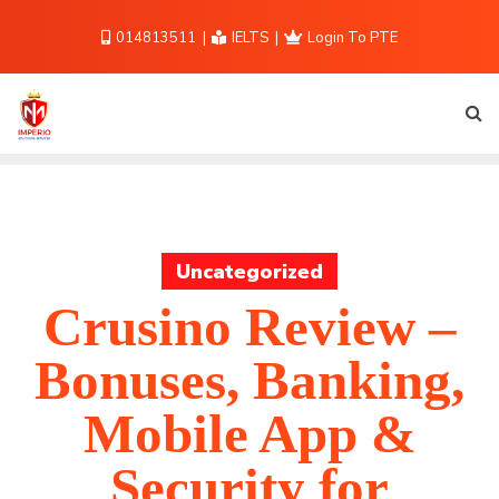
Skip
014813511
IELTS
Login To PTE
to
content
Uncategorized
Crusino Review –
Bonuses, Banking,
Mobile App &
Security for