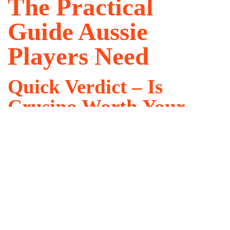
The Practical
Guide Aussie
Players Need
Quick Verdict – Is
Crusino Worth Your
Time?