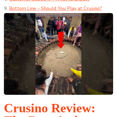
Bottom Line – Should You Play at Crusino?
Crusino Review: