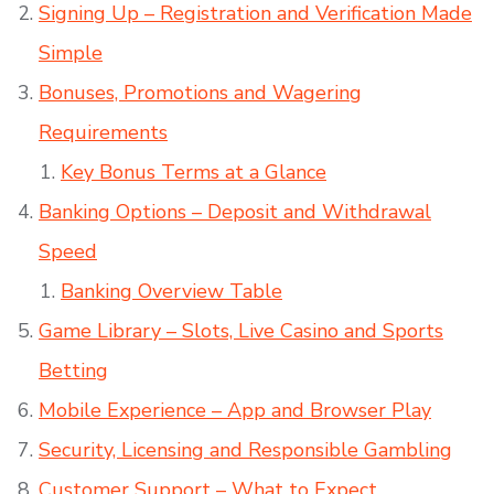
Signing Up – Registration and Verification Made
Simple
Bonuses, Promotions and Wagering
Requirements
Key Bonus Terms at a Glance
Banking Options – Deposit and Withdrawal
Speed
Banking Overview Table
Game Library – Slots, Live Casino and Sports
Betting
Mobile Experience – App and Browser Play
Security, Licensing and Responsible Gambling
Customer Support – What to Expect