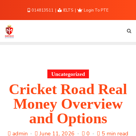
Skip
014813511
IELTS
Login To PTE
to
content
Uncategorized
Cricket Road Real
Money Overview
and Options
admin
June 11, 2026
0
5 min read