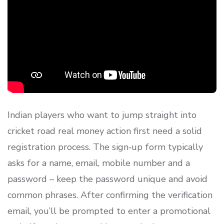
Indian players who want to jump straight into
cricket road real money action first need a solid
registration process. The sign‑up form typically
asks for a name, email, mobile number and a
password – keep the password unique and avoid
common phrases. After confirming the verification
email, you’ll be prompted to enter a promotional