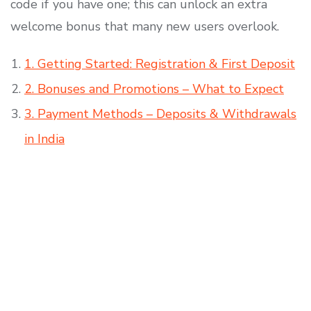
code if you have one; this can unlock an extra
welcome bonus that many new users overlook.
1. Getting Started: Registration & First Deposit
2. Bonuses and Promotions – What to Expect
3. Payment Methods – Deposits & Withdrawals
in India
4. Mobile Experience – App and Browser Play
5. Security, Licensing and Responsible Gambling
6. Live Casino & Sports Betting Features
7. Customer Support – Getting Help When You
Need It
8. Quick Comparison – Key Features at a Glance