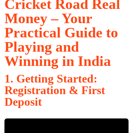
Cricket Road Real
Money – Your
Practical Guide to
Playing and
Winning in India
1. Getting Started:
Registration & First
Deposit