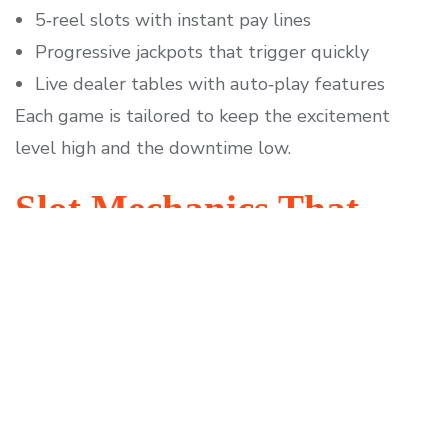
5‑reel slots with instant pay lines
Progressive jackpots that trigger quickly
Live dealer tables with auto‑play features
Each game is tailored to keep the excitement
level high and the downtime low.
Slot Mechanics That
Keep You Hooked
What makes a slot game perfect for
high‑intensity sessions is its pace and payout
rhythm.
Many of Winthrone’s slots feature “quick spin”
modes where you can click once and see the