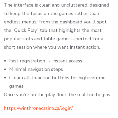
The interface is clean and uncluttered, designed
to keep the focus on the games rather than
endless menus. From the dashboard you’ll spot
the “Quick Play” tab that highlights the most
popular slots and table games—perfect for a
short session where you want instant action.
Fast registration → instant access
Minimal navigation steps
Clear call‑to‑action buttons for high‑volume
games
Once you’re on the play floor, the real fun begins.
https://winthronecasino.ca/login/