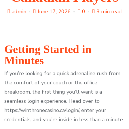
admin
June 17, 2026
0
3 min read
Getting Started in
Minutes
If you’re looking for a quick adrenaline rush from
the comfort of your couch or the office
breakroom, the first thing you’ll want is a
seamless login experience. Head over to
https://winthronecasino.ca/login/, enter your
credentials, and you’re inside in less than a minute.