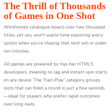
The Thrill of Thousands
of Games in One Shot
Winthrone’s catalogue boasts over two thousand
titles, yet you won’t waste time exploring every
option when you’re chasing that next win in under
ten minutes.
All games are powered by top-tier HTML5
developers, meaning no lag and instant spin starts
on any device. The “Fast‑Play” category groups
slots that can finish a round in just a few seconds
—ideal for players who prefer rapid outcomes
over long reels.