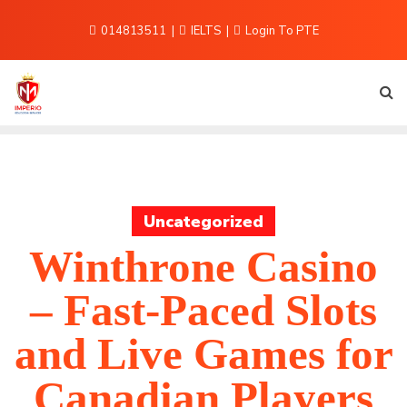
Skip
014813511
IELTS
Login To PTE
to
content
Uncategorized
Winthrone Casino
– Fast‑Paced Slots
and Live Games for
Canadian Players