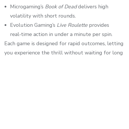
Microgaming’s
Book of Dead
delivers high
volatility with short rounds.
Evolution Gaming’s
Live Roulette
provides
real‑time action in under a minute per spin.
Each game is designed for rapid outcomes, letting
you experience the thrill without waiting for long
sessions.
3. Decision Timing:
Quick Rounds, Rapid
Feedback
Short sessions mean every decision matters.
Instead of contemplating dozens of lines, you pick