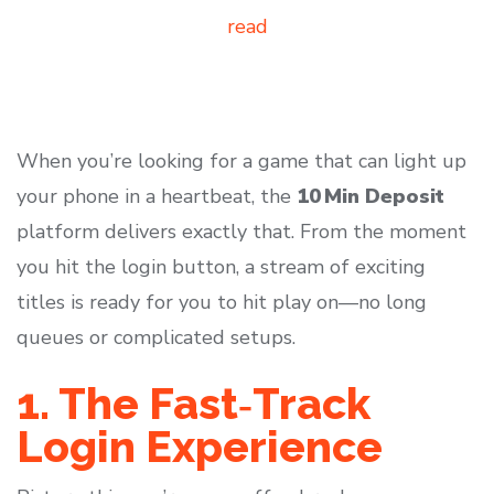
read
When you’re looking for a game that can light up
your phone in a heartbeat, the
10 Min Deposit
platform delivers exactly that. From the moment
you hit the login button, a stream of exciting
titles is ready for you to hit play on—no long
queues or complicated setups.
1. The Fast‑Track
Login Experience