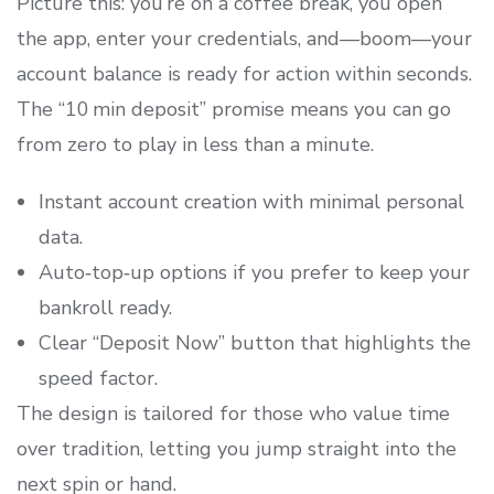
Picture this: you’re on a coffee break, you open
the app, enter your credentials, and—boom—your
account balance is ready for action within seconds.
The “10 min deposit” promise means you can go
from zero to play in less than a minute.
Instant account creation with minimal personal
data.
Auto‑top‑up options if you prefer to keep your
bankroll ready.
Clear “Deposit Now” button that highlights the
speed factor.
The design is tailored for those who value time
over tradition, letting you jump straight into the
next spin or hand.