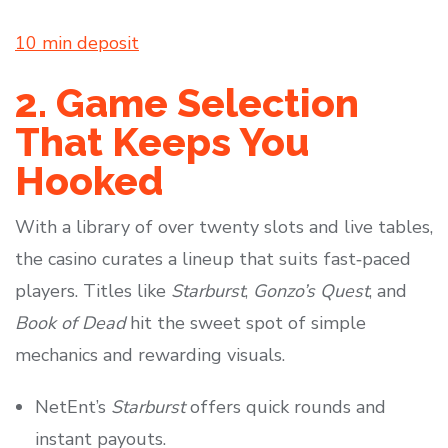
10 min deposit
2. Game Selection
That Keeps You
Hooked
With a library of over twenty slots and live tables,
the casino curates a lineup that suits fast‑paced
players. Titles like
Starburst
,
Gonzo’s Quest
, and
Book of Dead
hit the sweet spot of simple
mechanics and rewarding visuals.
NetEnt’s
Starburst
offers quick rounds and
instant payouts.