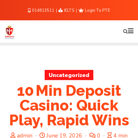
Skip
014813511
IELTS
Login To PTE
to
content
Uncategorized
10 Min Deposit
Casino: Quick
Play, Rapid Wins
admin
June 19, 2026
0
4 min