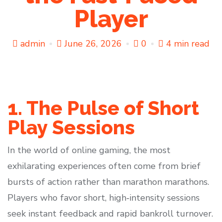
Player
admin
June 26, 2026
0
4 min read
1. The Pulse of Short
Play Sessions
In the world of online gaming, the most
exhilarating experiences often come from brief
bursts of action rather than marathon marathons.
Players who favor short, high‑intensity sessions
seek instant feedback and rapid bankroll turnover.