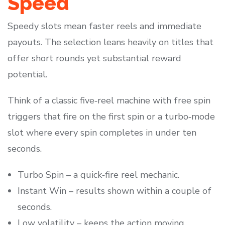
Speed
Speedy slots mean faster reels and immediate
payouts. The selection leans heavily on titles that
offer short rounds yet substantial reward
potential.
Think of a classic five‑reel machine with free spin
triggers that fire on the first spin or a turbo‑mode
slot where every spin completes in under ten
seconds.
Turbo Spin – a quick‑fire reel mechanic.
Instant Win – results shown within a couple of
seconds.
Low volatility – keeps the action moving.