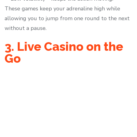
These games keep your adrenaline high while
allowing you to jump from one round to the next
without a pause.
3. Live Casino on the
Go
Live dealer games often feel like you’re in a
physical casino, but on
MyBet9
they’re tailored for
mobile commuters. The streaming quality is HD,
and the interface is optimized for touch controls.
When you place a bet on blackjack or roulette,
you can see the dealer’s moves instantly and make