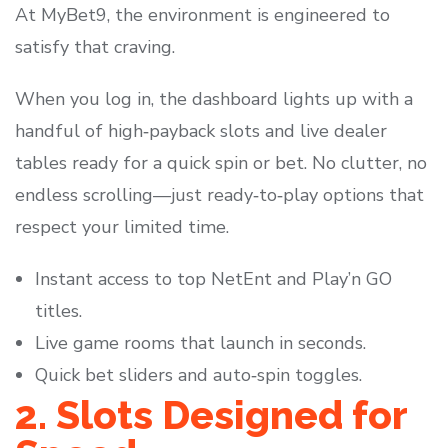
At MyBet9, the environment is engineered to
satisfy that craving.
When you log in, the dashboard lights up with a
handful of high‑payback slots and live dealer
tables ready for a quick spin or bet. No clutter, no
endless scrolling—just ready‑to‑play options that
respect your limited time.
Instant access to top NetEnt and Play’n GO
titles.
Live game rooms that launch in seconds.
Quick bet sliders and auto‑spin toggles.
2. Slots Designed for