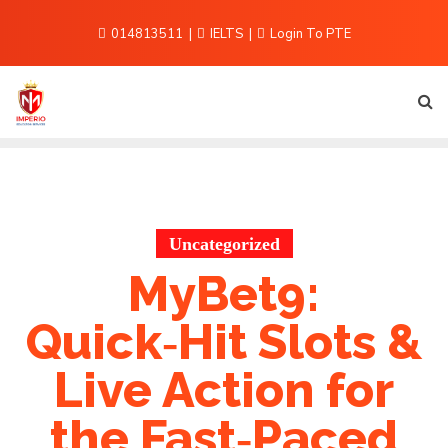
Skip
014813511
IELTS
Login To PTE
to
content
Uncategorized
MyBet9:
Quick‑Hit Slots &
Live Action for
the Fast‑Paced