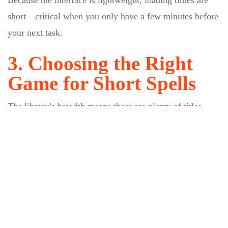
Because the interface is lightweight, loading times are
short—critical when you only have a few minutes before
your next task.
3. Choosing the Right
Game for Short Spells
The library’s breadth means there are plenty of titles
tailored for rapid play. Providers like Pragmatic Play and
Thunderkick specialise in slots that combine low
volatility with frequent payouts.
When selecting a game, players usually look for:
Low bet thresholds.
High return‑to‑player percentages.