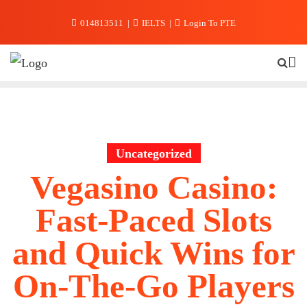
Skip
014813511
IELTS
Login To PTE
to
content
Uncategorized
Vegasino Casino:
Fast‑Paced Slots
and Quick Wins for
On‑The‑Go Players