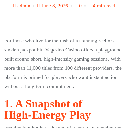
admin
June 8, 2026
0
4 min read
For those who live for the rush of a spinning reel or a
sudden jackpot hit, Vegasino Casino offers a playground
built around short, high‑intensity gaming sessions. With
more than 11,000 titles from 100 different providers, the
platform is primed for players who want instant action
without a long‑term commitment.
1. A Snapshot of
High‑Energy Play
Imagine logging in at the end of a workday, opening the