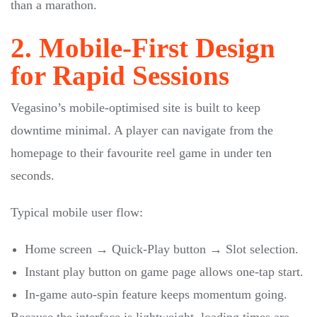
than a marathon.
2. Mobile‑First Design
for Rapid Sessions
Vegasino’s mobile‑optimised site is built to keep
downtime minimal. A player can navigate from the
homepage to their favourite reel game in under ten
seconds.
Typical mobile user flow:
Home screen → Quick‑Play button → Slot selection.
Instant play button on game page allows one‑tap start.
In‑game auto‑spin feature keeps momentum going.