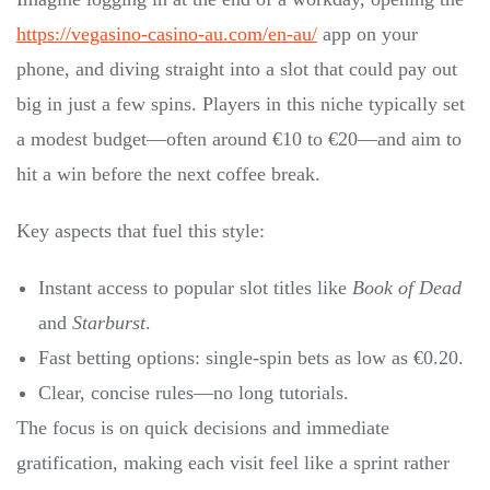
https://vegasino-casino-au.com/en-au/
app on your
phone, and diving straight into a slot that could pay out
big in just a few spins. Players in this niche typically set
a modest budget—often around €10 to €20—and aim to
hit a win before the next coffee break.
Key aspects that fuel this style:
Instant access to popular slot titles like
Book of Dead
and
Starburst
.
Fast betting options: single‑spin bets as low as €0.20.
Clear, concise rules—no long tutorials.
The focus is on quick decisions and immediate
gratification, making each visit feel like a sprint rather